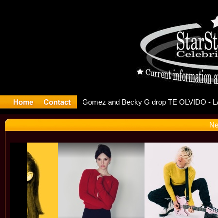
 Debuts S
Ne