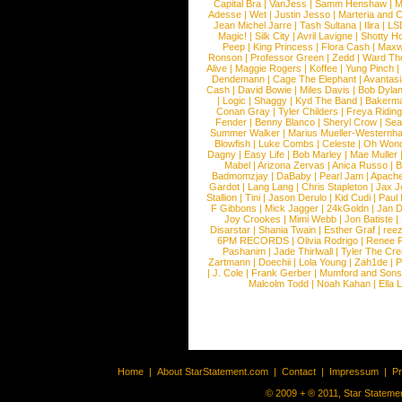
Capital Bra
|
VanJess
|
Samm Henshaw
|
M
Adesse
|
Wet
|
Justin Jesso
|
Marteria and 
Jean Michel Jarre
|
Tash Sultana
|
Ilira
|
LS
Magic!
|
Silk City
|
Avril Lavigne
|
Shotty H
Peep
|
King Princess
|
Flora Cash
|
Maxw
Ronson
|
Professor Green
|
Zedd
|
Ward T
Alive
|
Maggie Rogers
|
Koffee
|
Yung Pinch
Dendemann
|
Cage The Elephant
|
Avantas
Cash
|
David Bowie
|
Miles Davis
|
Bob Dyla
|
Logic
|
Shaggy
|
Kyd The Band
|
Bakerm
Conan Gray
|
Tyler Childers
|
Freya Ridin
Fender
|
Benny Blanco
|
Sheryl Crow
|
Sea
Summer Walker
|
Marius Mueller-Westernh
Blowfish
|
Luke Combs
|
Celeste
|
Oh Won
Dagny
|
Easy Life
|
Bob Marley
|
Mae Muller
Mabel
|
Arizona Zervas
|
Anica Russo
|
B
Badmomzjay
|
DaBaby
|
Pearl Jam
|
Apach
Gardot
|
Lang Lang
|
Chris Stapleton
|
Jax J
Stallion
|
Tini
|
Jason Derulo
|
Kid Cudi
|
Paul
F Gibbons
|
Mick Jagger
|
24kGoldn
|
Jan D
Joy Crookes
|
Mimi Webb
|
Jon Batiste
|
Disarstar
|
Shania Twain
|
Esther Graf
|
ree
6PM RECORDS
|
Olivia Rodrigo
|
Renee 
Pashanim
|
Jade Thirlwall
|
Tyler The Cre
Zartmann
|
Doechii
|
Lola Young
|
Zah1de
|
P
|
J. Cole
|
Frank Gerber
|
Mumford and Sons
Malcolm Todd
|
Noah Kahan
|
Ella 
Home
|
About StarStatement.com
|
Contact
|
Impressum
|
P
© 2009 + ® 2011, Star Statemen