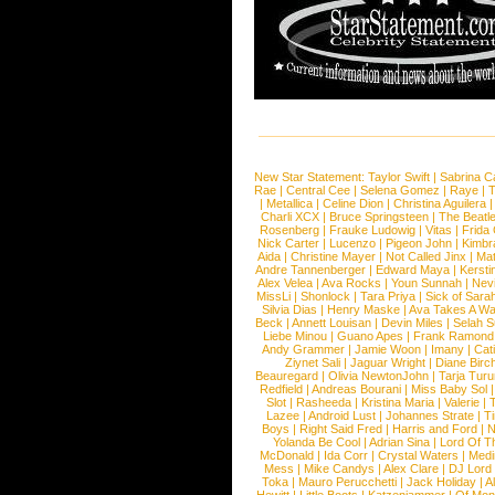
New Star Statement:
Taylor Swift
|
Sabrina C
Rae
|
Central Cee
|
Selena Gomez
|
Raye
|
T
|
Metallica
|
Celine Dion
|
Christina Aguilera
Charli XCX
|
Bruce Springsteen
|
The Beatl
Rosenberg
|
Frauke Ludowig
|
Vitas
|
Frida
Nick Carter
|
Lucenzo
|
Pigeon John
|
Kimbr
Aida
|
Christine Mayer
|
Not Called Jinx
|
Ma
Andre Tannenberger
|
Edward Maya
|
Kersti
Alex Velea
|
Ava Rocks
|
Youn Sunnah
|
Nev
MissLi
|
Shonlock
|
Tara Priya
|
Sick of Sara
Silvia Dias
|
Henry Maske
|
Ava Takes A Wa
Beck
|
Annett Louisan
|
Devin Miles
|
Selah 
Liebe Minou
|
Guano Apes
|
Frank Ramond
Andy Grammer
|
Jamie Woon
|
Imany
|
Cat
Ziynet Sali
|
Jaguar Wright
|
Diane Birc
Beauregard
|
Olivia NewtonJohn
|
Tarja Tur
Redfield
|
Andreas Bourani
|
Miss Baby Sol
Slot
|
Rasheeda
|
Kristina Maria
|
Valerie
|
Lazee
|
Android Lust
|
Johannes Strate
|
T
Boys
|
Right Said Fred
|
Harris and Ford
|
N
Yolanda Be Cool
|
Adrian Sina
|
Lord Of T
McDonald
|
Ida Corr
|
Crystal Waters
|
Medi
Mess
|
Mike Candys
|
Alex Clare
|
DJ Lord
Toka
|
Mauro Perucchetti
|
Jack Holiday
|
A