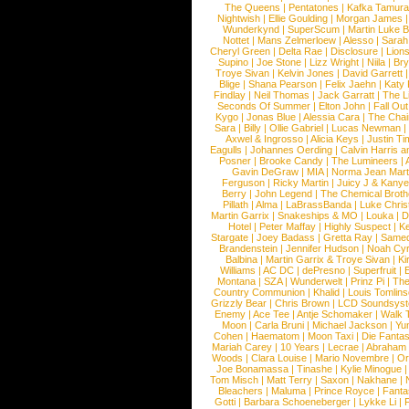
The Queens
|
Pentatones
|
Kafka Tamura
Nightwish
|
Ellie Goulding
|
Morgan James
Wunderkynd
|
SuperScum
|
Martin Luke 
Nottet
|
Mans Zelmerloew
|
Alesso
|
Sarah
Cheryl Green
|
Delta Rae
|
Disclosure
|
Lion
Supino
|
Joe Stone
|
Lizz Wright
|
Niila
|
Br
Troye Sivan
|
Kelvin Jones
|
David Garrett
Blige
|
Shana Pearson
|
Felix Jaehn
|
Katy 
Findlay
|
Neil Thomas
|
Jack Garratt
|
The L
Seconds Of Summer
|
Elton John
|
Fall Ou
Kygo
|
Jonas Blue
|
Alessia Cara
|
The Cha
Sara
|
Billy
|
Ollie Gabriel
|
Lucas Newman
Axwel & Ingrosso
|
Alicia Keys
|
Justin Ti
Eagulls
|
Johannes Oerding
|
Calvin Harris 
Posner
|
Brooke Candy
|
The Lumineers
|
Gavin DeGraw
|
MIA
|
Norma Jean Mart
Ferguson
|
Ricky Martin
|
Juicy J & Kany
Berry
|
John Legend
|
The Chemical Broth
Pillath
|
Alma
|
LaBrassBanda
|
Luke Chris
Martin Garrix
|
Snakeships & MO
|
Louka
|
D
Hotel
|
Peter Maffay
|
Highly Suspect
|
K
Stargate
|
Joey Badass
|
Gretta Ray
|
Samed
Brandenstein
|
Jennifer Hudson
|
Noah Cy
Balbina
|
Martin Garrix & Troye Sivan
|
Ki
Williams
|
AC DC
|
dePresno
|
Superfruit
|
Montana
|
SZA
|
Wunderwelt
|
Prinz Pi
|
The
Country Communion
|
Khalid
|
Louis Tomlin
Grizzly Bear
|
Chris Brown
|
LCD Soundsys
Enemy
|
Ace Tee
|
Antje Schomaker
|
Walk 
Moon
|
Carla Bruni
|
Michael Jackson
|
Yu
Cohen
|
Haematom
|
Moon Taxi
|
Die Fantas
Mariah Carey
|
10 Years
|
Lecrae
|
Abraham
Woods
|
Clara Louise
|
Mario Novembre
|
Or
Joe Bonamassa
|
Tinashe
|
Kylie Minogue
Tom Misch
|
Matt Terry
|
Saxon
|
Nakhane
|
Bleachers
|
Maluma
|
Prince Royce
|
Fanta
Gotti
|
Barbara Schoeneberger
|
Lykke Li
|