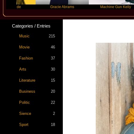
rande
Gracie Abrams
Machine Gun Kelly
Categories / Entries
Music
215
Movie
46
Fashion
37
Arts
30
Literature
15
Business
20
Politic
22
Sience
2
Sport
18