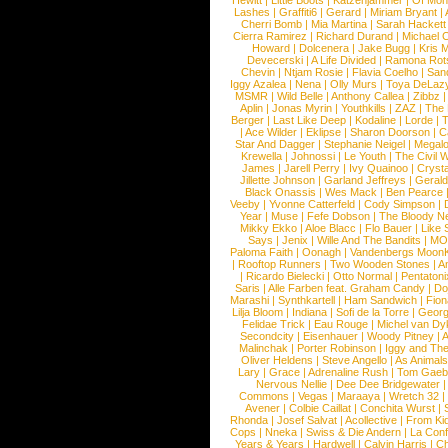
Hewitt
|
Little Boots
|
Katzenjammer
|
Of Mon
Lashes
|
Graffiti6
|
Gerard
|
Miriam Bryant
|
Cherri Bomb
|
Mia Martina
|
Sarah Hackett
Cierra Ramirez
|
Richard Durand
|
Michael C
Howard
|
Dolcenera
|
Jake Bugg
|
Kris 
Devecerski
|
A Life Divided
|
Ramona Rots
Chevin
|
Ntjam Rosie
|
Flavia Coelho
|
San
Iggy Azalea
|
Nena
|
Olly Murs
|
Toya DeLaz
MSMR
|
Wild Belle
|
Anthony Callea
|
Zibbz
Aplin
|
Jonas Myrin
|
Youthkills
|
ZAZ
|
The 
Berger
|
Last Like Deep
|
Kodaline
|
Lorde
|
|
Ace Wilder
|
Eklipse
|
Sharon Doorson
|
C
Star And Dagger
|
Stephanie Neigel
|
Megal
Krewella
|
Johnossi
|
Le Youth
|
The Civil 
James
|
Jarell Perry
|
Ivy Quainoo
|
Crysta
Jillette Johnson
|
Garland Jeffreys
|
Gerald
Black Onassis
|
Wes Mack
|
Ben Pearce
Veeby
|
Yvonne Catterfeld
|
Cody Simpson
|
Year
|
Muse
|
Fefe Dobson
|
The Bloody N
Mikky Ekko
|
Aloe Blacc
|
Flo Bauer
|
Like
Says
|
Jenix
|
Wille And The Bandits
|
MO
Paloma Faith
|
Oonagh
|
Vandenbergs Moon
|
Rooftop Runners
|
Two Wooden Stones
|
A
|
Ricardo Bielecki
|
Otto Normal
|
Pentatoni
Saris
|
Alle Farben feat. Graham Candy
|
Do
Marashi
|
Synthkartell
|
Ham Sandwich
|
Fio
Lilja Bloom
|
Indiana
|
Sofi de la Torre
|
Georg
Felidae Trick
|
Eau Rouge
|
Michel van Dy
Secondcity
|
Eisenhauer
|
Woody Pitney
|
A
Malinchak
|
Porter Robinson
|
Iggy and Th
Oliver Heldens
|
Steve Angello
|
As Animal
Lary
|
Grace
|
Adrenaline Rush
|
Tom Gaeb
Nervous Nellie
|
Dee Dee Bridgewater
|
Commons
|
Vegas
|
Maraaya
|
Wretch 32
Avener
|
Colbie Caillat
|
Conchita Wurst
|
Rhonda
|
Josef Salvat
|
Acollective
|
From Ki
Cops
|
Nneka
|
Swiss & Die Andern
|
La Conf
Years & Years
|
Hardwell
|
Calvin Harris
|
Ch