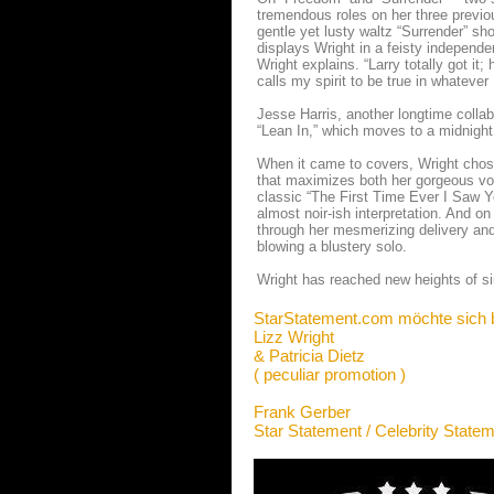
tremendous roles on her three previ
gentle yet lusty waltz “Surrender” s
displays Wright in a feisty independen
Wright explains. “Larry totally got i
calls my spirit to be true in whatever 
Jesse Harris, another longtime collab
“Lean In,” which moves to a midnigh
When it came to covers, Wright chos
that maximizes both her gorgeous vo
classic “The First Time Ever I Saw 
almost noir-ish interpretation. And o
through her mesmerizing delivery and
blowing a blustery solo.
Wright has reached new heights of si
StarStatement.com möchte sich 
Lizz Wright
& Patricia Dietz
( peculiar promotion )
Frank Gerber
Star Statement / Celebrity State