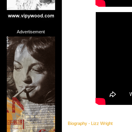
Advertisement
Biography - Lizz Wright