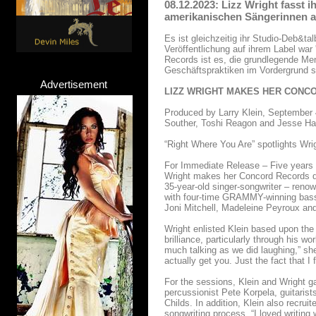
08.12.2023: Lizz Wright fasst 
amerikanischen Sängerinnen 
Es ist gleichzeitig ihr Studio-Deb&
Veröffentlichung auf ihrem Label wa
Records ist es, die grundlegende Me
Geschäftspraktiken im Vordergrund s
Advertisement
LIZZ WRIGHT MAKES HER CONC
Produced by Larry Klein, September 4
Souther, Toshi Reagon and Jesse Har
“Right Where You Are” spotlights Wrig
For Immediate Release – Five years af
Wright makes her Concord Records de
35-year-old singer-songwriter – renow
with four-time GRAMMY-winning bassis
Joni Mitchell, Madeleine Peyroux a
Wright enlisted Klein based upon the
brilliance, particularly through his 
much talking as we did laughing,” she
actually get you. Just the fact that I 
For the sessions, Klein and Wright g
percussionist Pete Korpela, guitari
Childs. In addition, Klein also recrui
songwriting process. “I loved writing