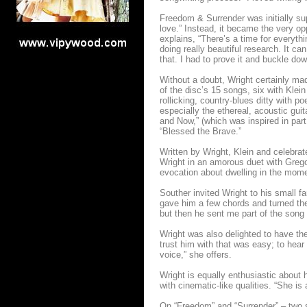
Freedom & Surrender was initially su
love.” Instead, it became the very op
explains, “There’s a time for everyt
doing really beautiful research. It ca
that. I had to prove it and buckle do
Without a doubt, Wright certainly ma
of the disc’s 15 songs, six with Klei
rollicking, country-blues ditty with 
especially the ethereal, acoustic g
and Now,” (which was inspired in par
“Blessed the Brave.”
Written by Wright, Klein and celebra
Wright in an amorous duet with Gregor
evocation about dwelling in the moment
Souther invited Wright to his small fa
gave him a few chords and turned the
but then he sent me part of the song a
Wright was also delighted to have th
trust him with that was easy; to hea
voice,” she offers.
Wright is equally enthusiastic about h
with cinematic-like qualities. “She is 
On “Freedom” and “Surrender” – two 