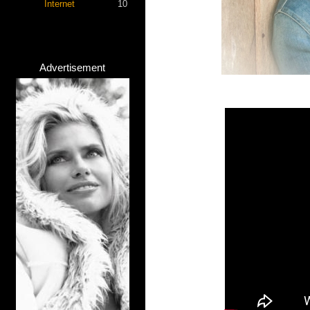
Internet
10
Advertisement