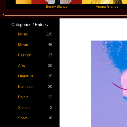
r
Benny Blanco
Ariana Grande
Categories / Entries
Music
215
Movie
46
Fashion
37
Arts
30
Literature
15
Business
20
Politic
22
Sience
2
Sport
18