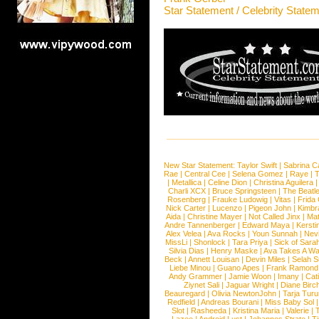
Star Statement / Celebrity State
New Star Statement:
Taylor Swift
|
Sabrina C
Rae
|
Central Cee
|
Selena Gomez
|
Raye
|
T
|
Metallica
|
Celine Dion
|
Christina Aguilera
Charli XCX
|
Bruce Springsteen
|
The Beatl
Rosenberg
|
Frauke Ludowig
|
Vitas
|
Frida
Nick Carter
|
Lucenzo
|
Pigeon John
|
Kimbr
Aida
|
Christine Mayer
|
Not Called Jinx
|
Ma
Andre Tannenberger
|
Edward Maya
|
Kersti
Alex Velea
|
Ava Rocks
|
Youn Sunnah
|
Nev
MissLi
|
Shonlock
|
Tara Priya
|
Sick of Sara
Silvia Dias
|
Henry Maske
|
Ava Takes A Wa
Beck
|
Annett Louisan
|
Devin Miles
|
Selah 
Liebe Minou
|
Guano Apes
|
Frank Ramond
Andy Grammer
|
Jamie Woon
|
Imany
|
Cat
Ziynet Sali
|
Jaguar Wright
|
Diane Birc
Beauregard
|
Olivia NewtonJohn
|
Tarja Tur
Redfield
|
Andreas Bourani
|
Miss Baby Sol
Slot
|
Rasheeda
|
Kristina Maria
|
Valerie
|