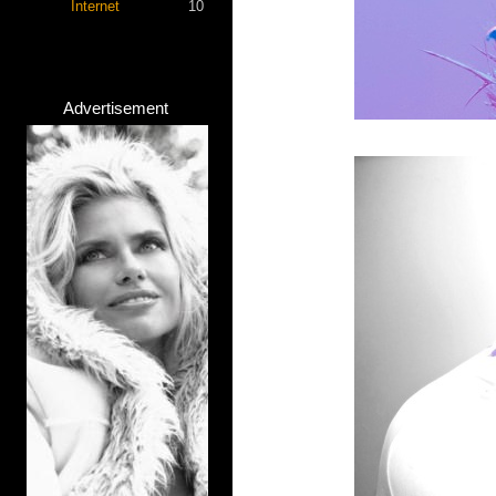
Internet
10
Advertisement