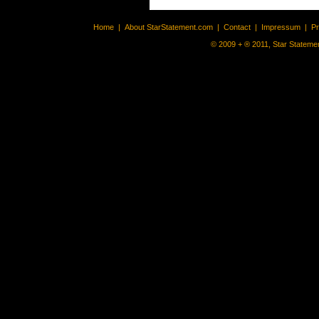
Home
|
About StarStatement.com
|
Contact
|
Impressum
|
P
© 2009 + ® 2011, Star Statemen