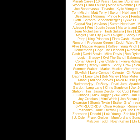
Mariah Carey
|
10 Years
|
Lecrae
|
Abraham
Woods
|
Clara Louise
|
Mario Novembre
|
Or
Joe Bonamassa
|
Tinashe
|
Kylie Minogue
Tom Misch
|
Matt Terry
|
Saxon
|
Nakhane
|
Bleachers
|
Maluma
|
Prince Royce
|
Fanta
Gotti
|
Barbara Schoeneberger
|
Lykke Li
|
Capital Bra
|
VanJess
|
Samm Henshaw
|
M
Adesse
|
Wet
|
Justin Jesso
|
Marteria and 
Jean Michel Jarre
|
Tash Sultana
|
Ilira
|
LS
Magic!
|
Silk City
|
Avril Lavigne
|
Shotty H
Peep
|
King Princess
|
Flora Cash
|
Maxw
Ronson
|
Professor Green
|
Zedd
|
Ward T
Alive
|
Maggie Rogers
|
Koffee
|
Yung Pinch
Dendemann
|
Cage The Elephant
|
Avantas
Cash
|
David Bowie
|
Miles Davis
|
Bob Dyla
|
Logic
|
Shaggy
|
Kyd The Band
|
Bakerm
Conan Gray
|
Tyler Childers
|
Freya Ridin
Fender
|
Benny Blanco
|
Sheryl Crow
|
Sea
Summer Walker
|
Marius Mueller-Westernh
Blowfish
|
Luke Combs
|
Celeste
|
Oh Won
Dagny
|
Easy Life
|
Bob Marley
|
Mae Muller
Mabel
|
Arizona Zervas
|
Anica Russo
|
B
Badmomzjay
|
DaBaby
|
Pearl Jam
|
Apach
Gardot
|
Lang Lang
|
Chris Stapleton
|
Jax J
Stallion
|
Tini
|
Jason Derulo
|
Kid Cudi
|
Paul
F Gibbons
|
Mick Jagger
|
24kGoldn
|
Jan D
Joy Crookes
|
Mimi Webb
|
Jon Batiste
|
Disarstar
|
Shania Twain
|
Esther Graf
|
ree
6PM RECORDS
|
Olivia Rodrigo
|
Renee 
Pashanim
|
Jade Thirlwall
|
Tyler The Cre
Zartmann
|
Doechii
|
Lola Young
|
Zah1de
|
P
|
J. Cole
|
Frank Gerber
|
Mumford and Sons
Malcolm Todd
|
Noah Kahan
|
Ella 