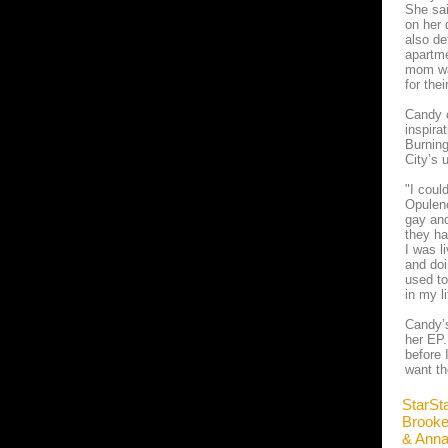
She sai
on her 
also de
apartme
mom was
for the
Candy c
inspira
Burning
City’s 
"I coul
Opulenc
gay and
they ha
I was l
and doi
used to
in my l
Candy’s
her EP.
before 
want th
StarSt
Brook
& Ann