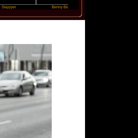
r
Benny Blanco
Ariana Grande
y