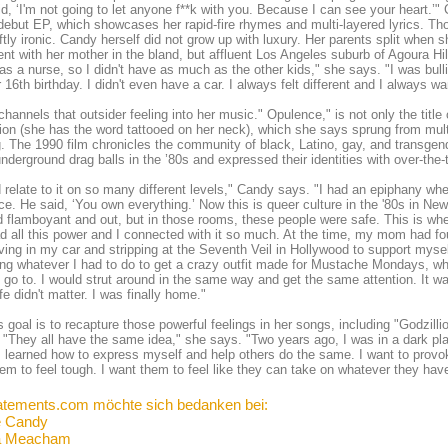
d, ‘I'm not going to let anyone f**k with you. Because I can see your heart.’
debut EP, which showcases her rapid-fire rhymes and multi-layered lyrics. Th
ftly ironic. Candy herself did not grow up with luxury. Her parents split when 
nt with her mother in the bland, but affluent Los Angeles suburb of Agoura H
 a nurse, so I didn't have as much as the other kids," she says. "I was bul
ir 16th birthday. I didn't even have a car. I always felt different and I always wan
hannels that outsider feeling into her music." Opulence," is not only the title of
tion (she has the word tattooed on her neck), which she says sprung from mul
. The 1990 film chronicles the community of black, Latino, gay, and transg
underground drag balls in the ’80s and expressed their identities with over-th
d relate to it on so many different levels," Candy says. "I had an epiphany w
e. He said, ‘You own everything.’ Now this is queer culture in the '80s in New 
 flamboyant and out, but in those rooms, these people were safe. This is whe
d all this power and I connected with it so much. At the time, my mom had fou
iving in my car and stripping at the Seventh Veil in Hollywood to support myse
ng whatever I had to do to get a crazy outfit made for Mustache Mondays, wh
 go to. I would strut around in the same way and get the same attention. It was 
ife didn't matter. I was finally home."
 goal is to recapture those powerful feelings in her songs, including "Godzilli
 "They all have the same idea," she says. "Two years ago, I was in a dark pl
I learned how to express myself and help others do the same. I want to provo
em to feel tough. I want them to feel like they can take on whatever they hav
atements.com möchte sich bedanken bei:
e Candy
a Meacham