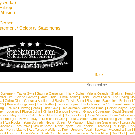
y.world )
Hiltrop
 Music )
Gerber
tatement / Celebrity Statements
Back
Soon online ...
 Statement:
Taylor Swift
|
Sabrina Carpenter
|
Harry Styles
|
Ariana Grande
|
Shakira
|
Kendri
tral Cee
|
Selena Gomez
|
Raye
|
Tyla
|
Justin Bieber
|
Drake
|
Miley Cyrus
|
The Rolling St
ca
|
Celine Dion
|
Christina Aguilera
|
J Balvin
|
Travis Scott
|
Beyonce
|
Blackpink
|
Eminem
|
XCX
|
Bruce Springsteen
|
The Beatles
|
Jennifer Lopez
|
His Holiness the 14th Dalai Lama
|
N
erg
|
Frauke Ludowig
|
Vitas
|
Frida Gold
|
Elke Jeinsen
|
Antonella Bucci
|
Heiner Meyer
|
Joy
ter
|
Lucenzo
|
Pigeon John
|
Kimbra
|
Brandon Howard
|
Groove Coverage
|
David Gerstein
ristine Mayer
|
Not Called Jinx
|
Matt Dusk
|
Spencer Day
|
Barry Manilow
|
Brian Culbertson
nnenberger
|
Edward Maya
|
Kerstin Linnartz
|
Jessica Stockmann
|
A5 Richtung Wir
|
Inna
|
ea
|
Ava Rocks
|
Youn Sunnah
|
Nevio
|
Stream Of Passion
|
Machinae Supremacy
|
Laura J
Shonlock
|
Tara Priya
|
Sick of Sarah
|
Rene Lopez
|
Lori Jenaire
|
Chromeo
|
Lou Bega
|
Ran
ias
|
Henry Maske
|
Ava Takes A Walk
|
La Fee
|
Umberto Tozzi
|
Subway
|
Alexandra Stan
|
nett Louisan
|
Devin Miles
|
Selah Sue
|
Neverest
|
Zweitfrau
|
Malina Moye
|
Sak Noel
|
Lind