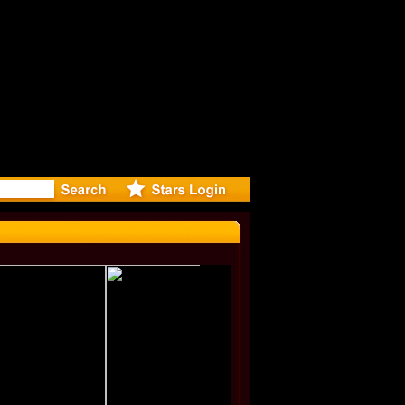
eleases mu