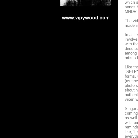
which s
songs h
MNDR, 
The vid
made in
In all 
involve
with th
directe
among o
artists
Like th
"SELF" 
forms. 
(as she
photo s
shoutin
authent
vixen w
Singer 
coming 
as well
will.i.
reminde
like, ‘
everyth