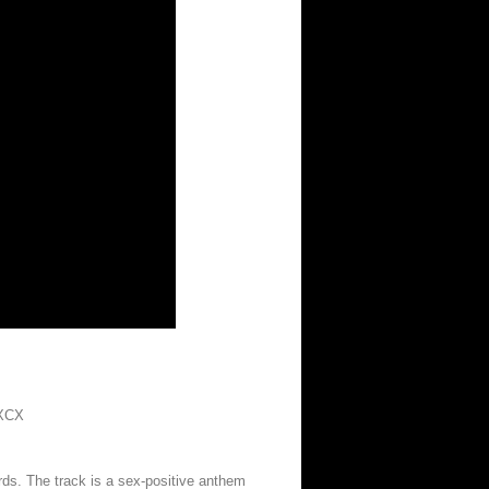
XCX
s. The track is a sex-positive anthem