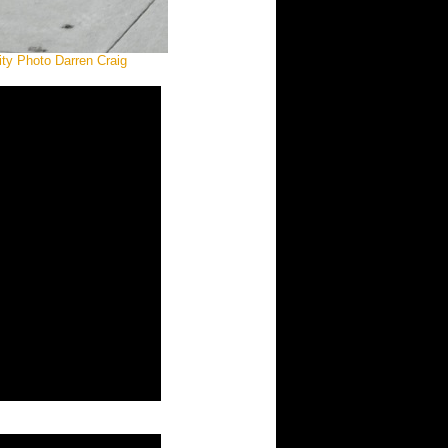
ity Photo Darren Craig