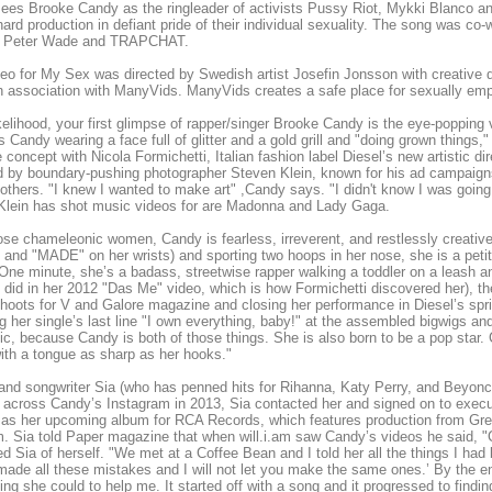
ees Brooke Candy as the ringleader of activists Pussy Riot, Mykki Blanco 
ard production in defiant pride of their individual sexuality. The song was co-
Peter Wade and TRAPCHAT.
eo for My Sex was directed by Swedish artist Josefin Jonsson with creative 
 association with ManyVids. ManyVids creates a safe place for sexually empow
likelihood, your first glimpse of rapper/singer Brooke Candy is the eye-popping
s Candy wearing a face full of glitter and a gold grill and "doing grown things
e concept with Nicola Formichetti, Italian fashion label Diesel’s new artistic d
d by boundary-pushing photographer Steven Klein, known for his ad campaign
thers. "I knew I wanted to make art" ,Candy says. "I didn't know I was going t
 Klein has shot music videos for are Madonna and Lady Gaga.
ose chameleonic women, Candy is fearless, irreverent, and restlessly creative
and "MADE" on her wrists) and sporting two hoops in her nose, she is a peti
One minute, she’s a badass, streetwise rapper walking a toddler on a leash and
 did in her 2012 "Das Me" video, which is how Formichetti discovered her), th
hoots for V and Galore magazine and closing her performance in Diesel’s spr
g her single’s last line "I own everything, baby!" at the assembled bigwigs a
ic, because Candy is both of those things. She is also born to be a pop star. C
ith a tongue as sharp as her hooks."
and songwriter Sia (who has penned hits for Rihanna, Katy Perry, and Beyoncé
across Candy’s Instagram in 2013, Sia contacted her and signed on to exec
 as her upcoming album for RCA Records, which features production from Gre
am. Sia told Paper magazine that when will.i.am saw Candy’s videos he said, 
d Sia of herself. "We met at a Coffee Bean and I told her all the things I ha
I made all these mistakes and I will not let you make the same ones.’ By the e
ing she could to help me. It started off with a song and it progressed to fin