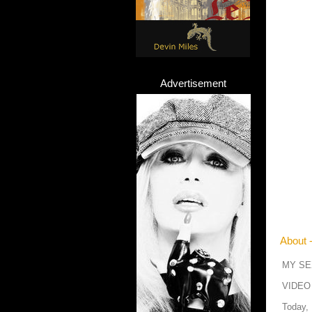
Advertisement
About 
MY SE
VIDEO
Today,