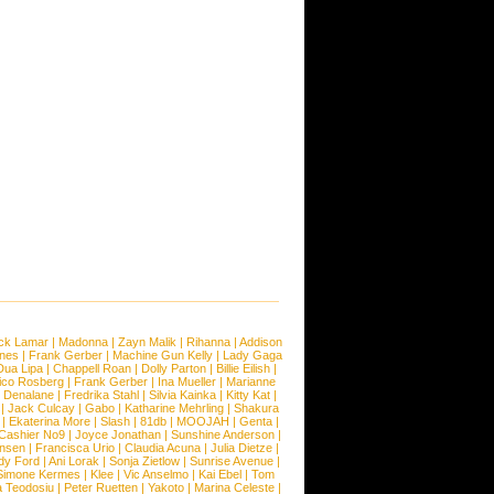
ck Lamar
|
Madonna
|
Zayn Malik
|
Rihanna
|
Addison
ones
|
Frank Gerber
|
Machine Gun Kelly
|
Lady Gaga
Dua Lipa
|
Chappell Roan
|
Dolly Parton
|
Billie Eilish
|
ico Rosberg
|
Frank Gerber
|
Ina Mueller
|
Marianne
 Denalane
|
Fredrika Stahl
|
Silvia Kainka
|
Kitty Kat
|
|
Jack Culcay
|
Gabo
|
Katharine Mehrling
|
Shakura
|
Ekaterina More
|
Slash
|
81db
|
MOOJAH
|
Genta
|
Cashier No9
|
Joyce Jonathan
|
Sunshine Anderson
|
ansen
|
Francisca Urio
|
Claudia Acuna
|
Julia Dietze
|
dy Ford
|
Ani Lorak
|
Sonja Zietlow
|
Sunrise Avenue
|
Simone Kermes
|
Klee
|
Vic Anselmo
|
Kai Ebel
|
Tom
a Teodosiu
|
Peter Ruetten
|
Yakoto
|
Marina Celeste
|