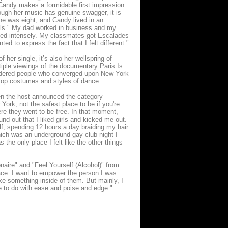
" Candy makes a formidable first impression
ough her music has genuine swagger, it is
she was eight, and Candy lived in an
ills." My dad worked in business and my
lied intensely. My classmates got Escalades
ted to express the fact that I felt different."
 her single, it’s also her wellspring of
tiple viewings of the documentary Paris Is
endered people who converged upon New York
e-top costumes and styles of dance.
hen the host announced the category
York; not the safest place to be if you're
re they went to be free. In that moment,
nd out that I liked girls and kicked me out.
lf, spending 12 hours a day braiding my hair
ich was an underground gay club night I
the only place I felt like the other things
onaire" and "Feel Yourself (Alcohol)" from
ace. I want to empower the person I was
ke something inside of them. But mainly, I
e to do with ease and poise and edge."