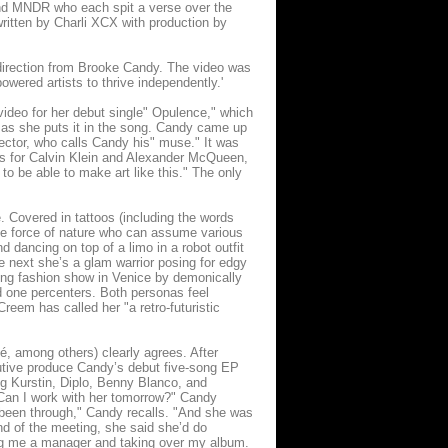
and MNDR who each spit a verse over the
written by Charli XCX with production by
direction from Brooke Candy. The video was
ered artists to thrive independently.'
 video for her debut single" Opulence," which
," as she puts it in the song. Candy came up
irector, who calls Candy his" muse." It was
s for Calvin Klein and Alexander McQueen,
o be able to make art like this." The only
. Covered in tattoos (including the words
te force of nature who can assume various
 dancing on top of a limo in a robot outfit
e next she’s a glam warrior posing for edgy
ing fashion show in Venice by demonically
nd one percenters. Both personas feel
reem has called her "a retro-futuristic
, among others) clearly agrees. After
utive produce Candy’s debut five-song EP
g Kurstin, Diplo, Benny Blanco, and
"Can I work with her tomorrow?" Candy
d been through," Candy recalls. "And she was
nd of the meeting, she said she’d do
ding me a manager and taking over my album.