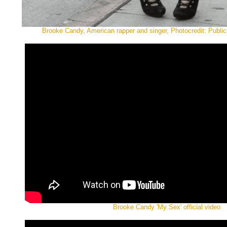
Brooke Candy, American rapper and singer, Photocredit: Public
Brooke Candy 'My Sex' official video