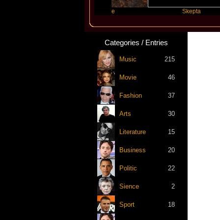
ift
Katseye
Skepta
Categories / Entries
Music
215
Movie
46
Fashion
37
Arts
30
Literature
15
Business
20
Politic
22
Sience
2
Sport
18