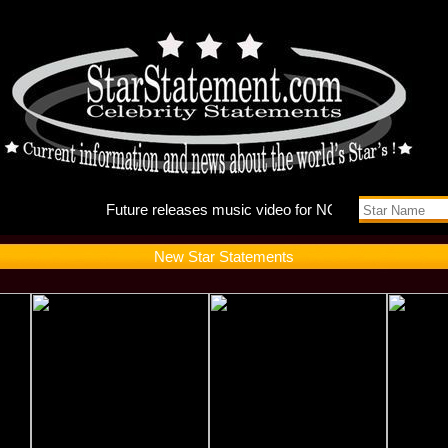
Future r
New Star Statements