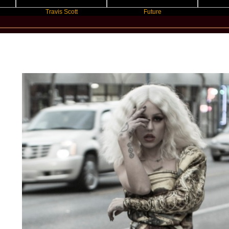
Travis Scott
Future
Slayyye
New Star Statements / Brooke Cand