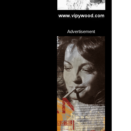
Advertisement