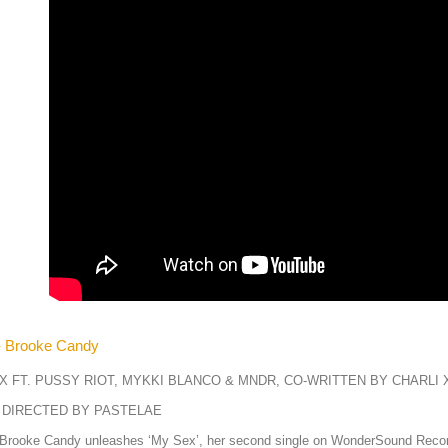
- Brooke Candy
X FT. PUSSY RIOT, MYKKI BLANCO & MNDR, CO-WRITTEN BY CHARLI 
 DIRECTED BY PASTELAE
 Brooke Candy unleashes ‘My Sex’, her second single on WonderSound Record