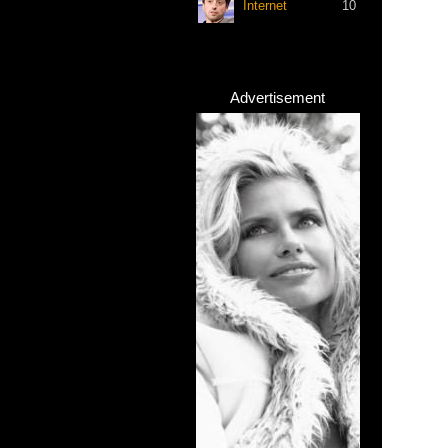
Internet
10
Advertisement