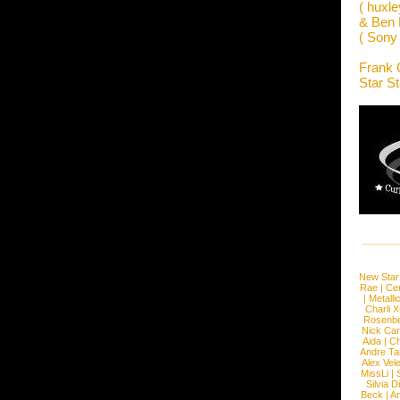
( huxle
& Ben 
( Sony
Frank 
Star S
New Star
Rae
|
Cen
|
Metalli
Charli 
Rosenb
Nick Car
Aida
|
Ch
Andre Ta
Alex Vel
MissLi
|
Silvia D
Beck
|
An